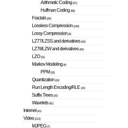
Arithmetic Coding
(57)
Huffman Coding
(68)
Fractals
(40)
Lossless Compression
(166)
Lossy Compression
(8)
LZ77/LZSS and derivatives
(45)
LZ78/LZW and derivatives
(40)
LZO
(11)
Markov Modeling
(6)
PPM
(32)
Quantization
(24)
Run Length Encoding/RLE
(16)
Suffix Trees
(20)
Wavelets
(91)
Internet
(41)
Video
(213)
MJPEG
(7)