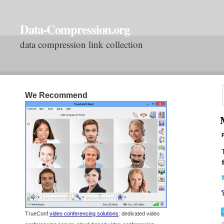
Data-Compression.org
data compression link collection
We Recommend
P
T
t
TrueConf
video conferencing solutions
: dedicated video