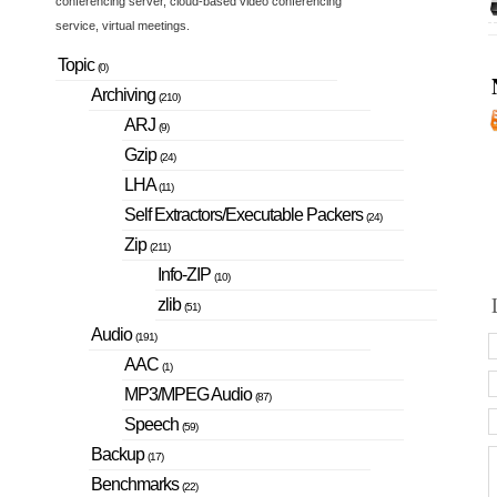
conferencing server, cloud-based video conferencing
service, virtual meetings.
Topic
(0)
Archiving
(210)
ARJ
(9)
Gzip
(24)
LHA
(11)
Self Extractors/Executable Packers
(24)
Zip
(211)
Info-ZIP
(10)
zlib
(51)
Audio
(191)
AAC
(1)
MP3/MPEG Audio
(87)
Speech
(59)
Backup
(17)
Benchmarks
(22)