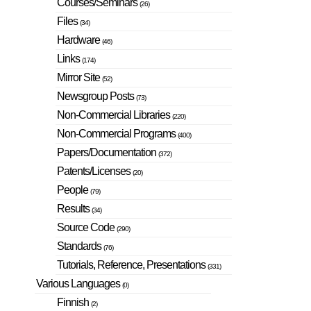
Courses/Seminars
(26)
Files
(34)
Hardware
(46)
Links
(174)
Mirror Site
(52)
Newsgroup Posts
(73)
Non-Commercial Libraries
(220)
Non-Commercial Programs
(400)
Papers/Documentation
(372)
Patents/Licenses
(20)
People
(79)
Results
(34)
Source Code
(290)
Standards
(76)
Tutorials, Reference, Presentations
(331)
Various Languages
(0)
Finnish
(2)