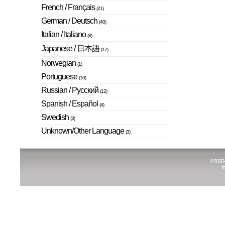
French / Français
(21)
German / Deutsch
(40)
Italian / Italiano
(8)
Japanese / 日本語
(17)
Norwegian
(1)
Portuguese
(10)
Russian / Русский
(12)
Spanish / Español
(4)
Swedish
(3)
Unknown/Other Language
(3)
©
2005
t