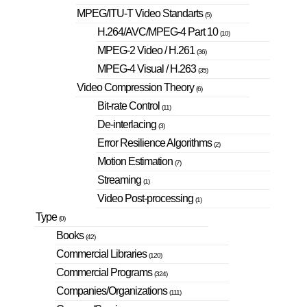
MPEG/ITU-T Video Standarts
(5)
H.264/AVC/MPEG-4 Part 10
(10)
MPEG-2 Video / H.261
(36)
MPEG-4 Visual / H.263
(35)
Video Compression Theory
(6)
Bit-rate Control
(11)
De-interlacing
(3)
Error Resilience Algorithms
(2)
Motion Estimation
(7)
Streaming
(1)
Video Post-processing
(1)
Type
(0)
Books
(42)
Commercial Libraries
(120)
Commercial Programs
(324)
Companies/Organizations
(111)