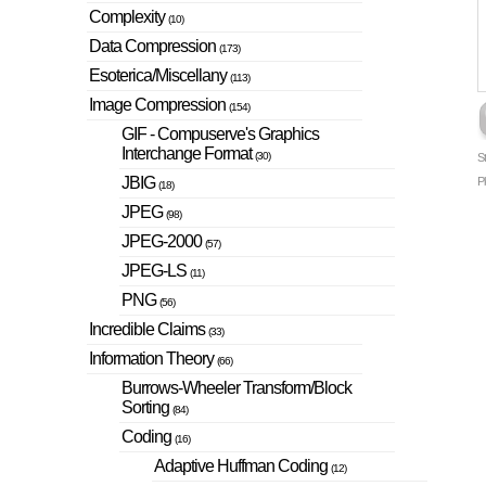
Complexity
(10)
Data Compression
(173)
Esoterica/Miscellany
(113)
Image Compression
(154)
GIF - Compuserve's Graphics
Interchange Format
(30)
S
JBIG
P
(18)
JPEG
(98)
JPEG-2000
(57)
JPEG-LS
(11)
PNG
(56)
Incredible Claims
(33)
Information Theory
(66)
Burrows-Wheeler Transform/Block
Sorting
(84)
Coding
(16)
Adaptive Huffman Coding
(12)