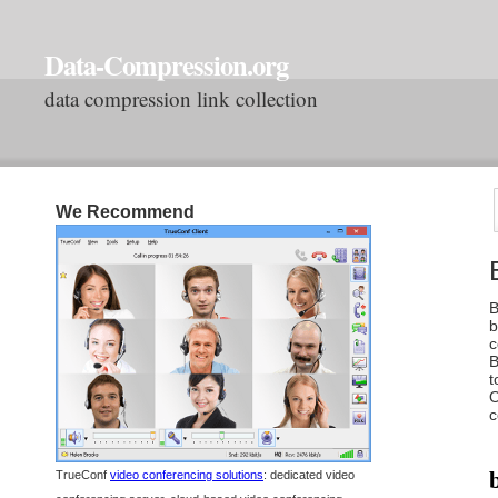
Data-Compression.org
data compression link collection
We Recommend
B
b
c
B
t
O
c
b
TrueConf
video conferencing solutions
: dedicated video