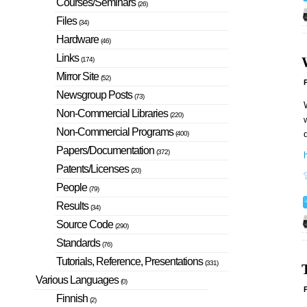
Courses/Seminars
(26)
Files
(34)
Hardware
(46)
Links
(174)
Mirror Site
(52)
P
Newsgroup Posts
(73)
W
Non-Commercial Libraries
(220)
w
Non-Commercial Programs
d
(400)
Papers/Documentation
(372)
h
Patents/Licenses
(20)
People
(79)
Results
(34)
Source Code
(290)
Standards
(76)
Tutorials, Reference, Presentations
(331)
Various Languages
(0)
P
Finnish
(2)