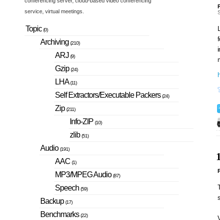
conferencing server, cloud-based video conferencing
P
service, virtual meetings.
S
Topic
L
(0)
f
Archiving
(210)
i
ARJ
(9)
Gzip
(24)
h
LHA
(11)
Self Extractors/Executable Packers
(24)
Zip
(211)
Info-ZIP
(10)
zlib
(51)
Audio
(191)
AAC
(1)
P
MP3/MPEG Audio
(87)
T
Speech
(59)
Backup
(17)
Benchmarks
(22)
V