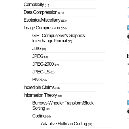
Complexity
(10)
Data Compression
(173)
Esoterica/Miscellany
(113)
Image Compression
(154)
GIF - Compuserve's Graphics
Interchange Format
(30)
JBIG
(18)
JPEG
(98)
JPEG-2000
P
(57)
JPEG-LS
(11)
I
PNG
(56)
h
Incredible Claims
(33)
Information Theory
(66)
Burrows-Wheeler Transform/Block
Sorting
(84)
Coding
(16)
Adaptive Huffman Coding
(12)