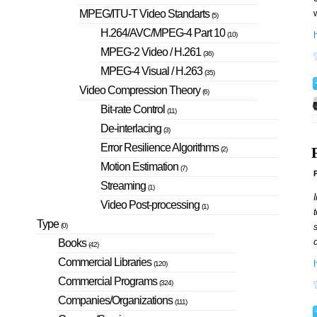
w
MPEG/ITU-T Video Standarts
(5)
H.264/AVC/MPEG-4 Part 10
h
(10)
MPEG-2 Video / H.261
(36)
MPEG-4 Visual / H.263
(35)
Video Compression Theory
(6)
Bit-rate Control
(11)
De-interlacing
(3)
Error Resilience Algorithms
(2)
Motion Estimation
(7)
P
Streaming
(1)
I
Video Post-processing
(1)
t
Type
s
(0)
d
Books
(42)
Commercial Libraries
(120)
Commercial Programs
(324)
Companies/Organizations
(111)