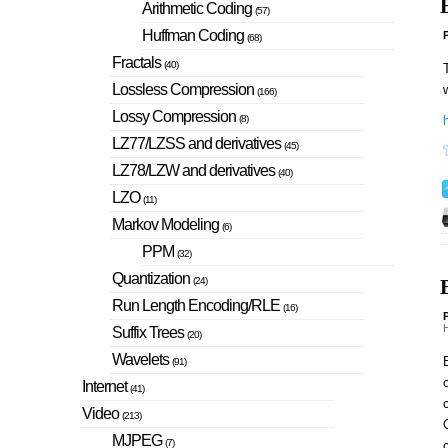
Arithmetic Coding
(57)
Huffman Coding
P
(68)
Fractals
(40)
T
Lossless Compression
(166)
Lossy Compression
h
(8)
LZ77/LZSS and derivatives
(45)
LZ78/LZW and derivatives
(40)
LZO
(11)
Markov Modeling
(6)
PPM
(32)
Quantization
(24)
Run Length Encoding/RLE
(16)
P
H
Suffix Trees
(20)
Wavelets
B
(91)
o
Internet
(41)
c
Video
(213)
MJPEG
(7)
c