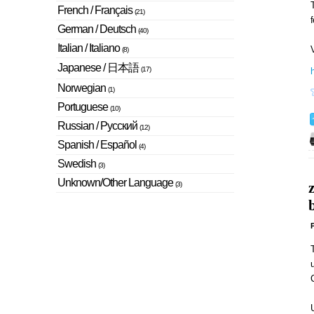
T
French / Français
(21)
German / Deutsch
(40)
Italian / Italiano
V
(8)
Japanese / 日本語
(17)
Norwegian
(1)
Portuguese
(10)
Russian / Русский
(12)
Spanish / Español
(4)
Swedish
(3)
Unknown/Other Language
(3)
b
P
u
U