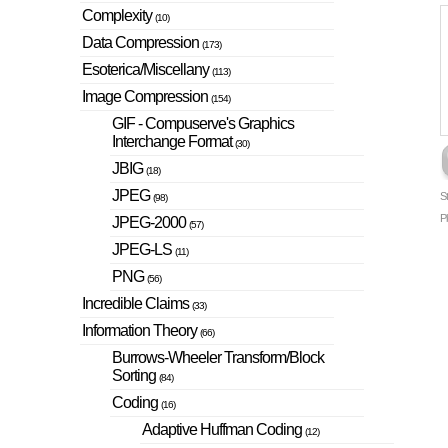
Complexity
(10)
Data Compression
(173)
Esoterica/Miscellany
(113)
Image Compression
(154)
GIF - Compuserve's Graphics
Interchange Format
(30)
JBIG
(18)
JPEG
S
(98)
P
JPEG-2000
(57)
JPEG-LS
(11)
PNG
(56)
Incredible Claims
(33)
Information Theory
(66)
Burrows-Wheeler Transform/Block
Sorting
(84)
Coding
(16)
Adaptive Huffman Coding
(12)