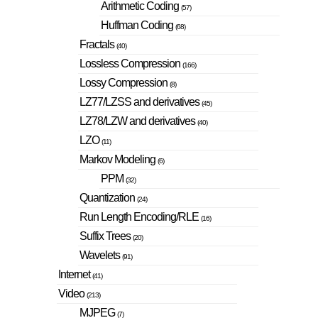
Arithmetic Coding
(57)
Huffman Coding
(68)
Fractals
(40)
Lossless Compression
(166)
Lossy Compression
(8)
LZ77/LZSS and derivatives
(45)
LZ78/LZW and derivatives
(40)
LZO
(11)
Markov Modeling
(6)
PPM
(32)
Quantization
(24)
Run Length Encoding/RLE
(16)
Suffix Trees
(20)
Wavelets
(91)
Internet
(41)
Video
(213)
MJPEG
(7)