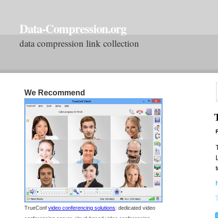
Data-Compression.org
data compression link collection
We Recommend
P
t
TrueConf
video conferencing solutions
: dedicated video