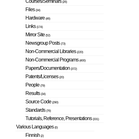
Courses/Seminars
(26)
Files
(34)
Hardware
(46)
Links
(174)
Mirror Site
(52)
Newsgroup Posts
(73)
Non-Commercial Libraries
(220)
Non-Commercial Programs
(400)
Papers/Documentation
(372)
Patents/Licenses
(20)
People
(79)
Results
(34)
Source Code
(290)
Standards
(76)
Tutorials, Reference, Presentations
(331)
Various Languages
(0)
Finnish
(2)