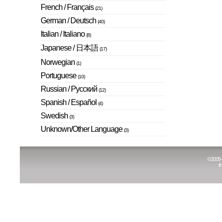
French / Français
(21)
German / Deutsch
(40)
Italian / Italiano
(8)
Japanese / 日本語
(17)
Norwegian
(1)
Portuguese
(10)
Russian / Русский
(12)
Spanish / Español
(4)
Swedish
(3)
Unknown/Other Language
(3)
©
2005
t