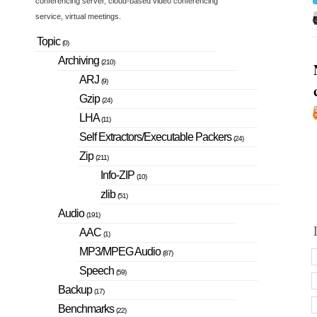
conferencing server, cloud-based video conferencing
service, virtual meetings.
Topic
(0)
Archiving
(210)
ARJ
(9)
Gzip
(24)
LHA
(11)
Self Extractors/Executable Packers
(24)
Zip
(211)
Info-ZIP
(10)
zlib
(51)
Audio
(191)
AAC
(1)
MP3/MPEG Audio
(87)
Speech
(59)
Backup
(17)
Benchmarks
(22)