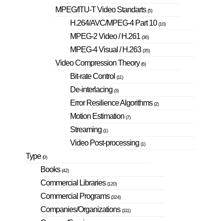
MPEG/ITU-T Video Standarts
(5)
H.264/AVC/MPEG-4 Part 10
(10)
MPEG-2 Video / H.261
(36)
MPEG-4 Visual / H.263
(35)
Video Compression Theory
(6)
Bit-rate Control
(11)
De-interlacing
(3)
Error Resilience Algorithms
(2)
Motion Estimation
(7)
Streaming
(1)
Video Post-processing
(1)
Type
(0)
Books
(42)
Commercial Libraries
(120)
Commercial Programs
(324)
Companies/Organizations
(111)